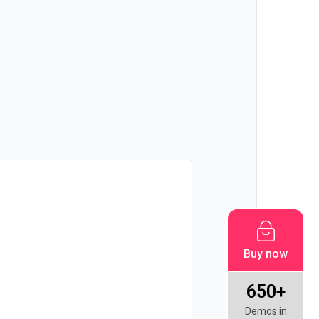
!
Buy now
650+
Demos in