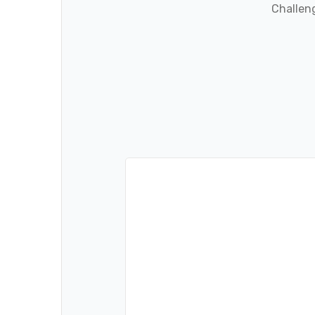
Challeng