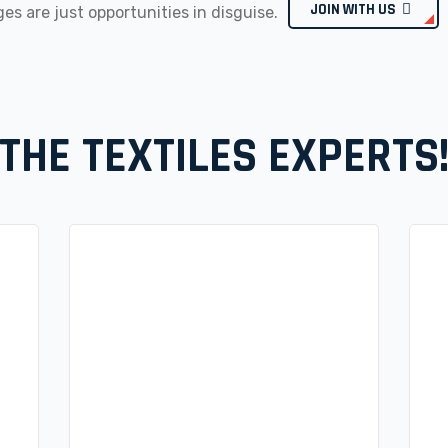
JOIN WITH US
es are just opportunities in disguise.
THE TEXTILES EXPERTS