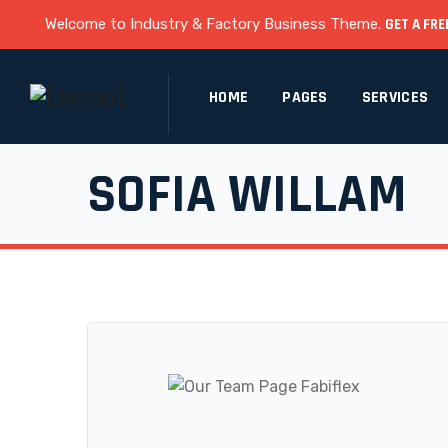
Welcome to Industry & Factory Business Theme.
GET A FRE
HOME
PAGES
SERVICES
SOFIA WILLAM