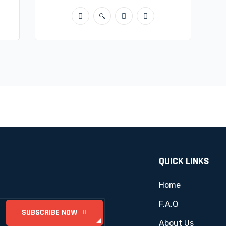
QUICK LINKS
Home
F.A.Q
About Us