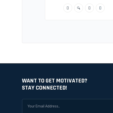
WANT TO GET MOTIVATED?
STAY CONNECTED!