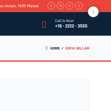
s Hutyio, 1430 Marasil
Call Us Now!
+18 - 2222 - 3555
HOME
/
SOFIA WILLAM