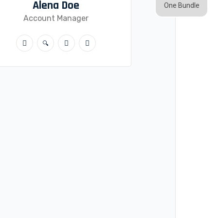
Alena Doe
One Bundle
Account Manager