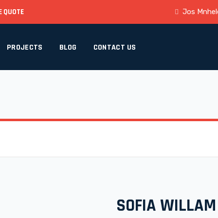
E QUOTE
Jos Mnhele
PROJECTS
BLOG
CONTACT US
SOFIA WILLAM