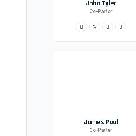
John Tyler
Co-Parter
James Poul
Co-Parter