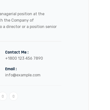
anagerial position at the
ith the Company of
o a director or a position senior
Contact Me :
+1800 123 456 7890
Email :
info@example.com