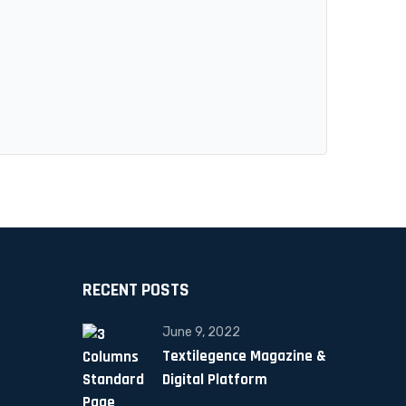
RECENT POSTS
June 9, 2022
Textilegence Magazine &
Digital Platform