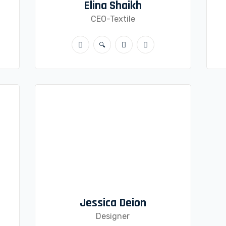
Elina Shaikh
CEO-Textile
Jessica Deion
Designer