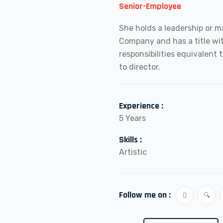
Senior-Employee
She holds a leadership or m
Company and has a title w
responsibilities equivalent t
to director.
Experience :
5 Years
Skills :
Artistic
Follow me on :