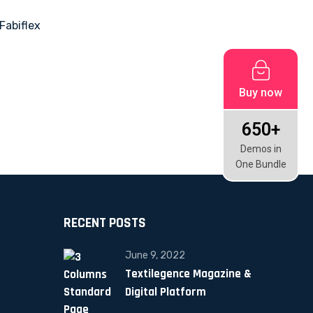
Buy now
650+
Demos in
One Bundle
RECENT POSTS
June 9, 2022
Textilegence Magazine &
Digital Platform