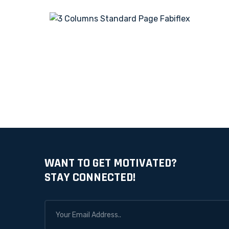
WANT TO GET MOTIVATED?
STAY CONNECTED!