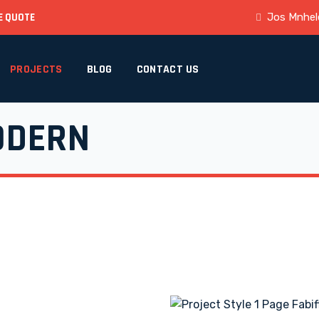
E QUOTE
Jos Mnhele
PROJECTS
BLOG
CONTACT US
ODERN