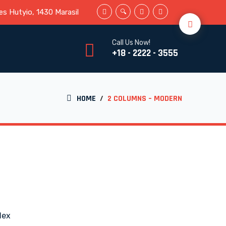
s Hutyio, 1430 Marasil
Call Us Now!
+18 - 2222 - 3555
HOME
/
2 COLUMNS – MODERN