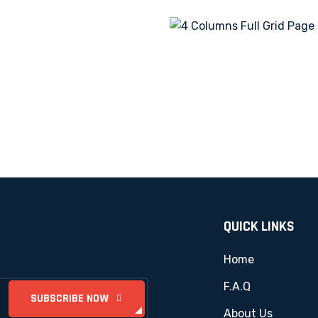
QUICK LINKS
Home
F.A.Q
About Us