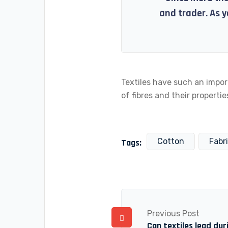
and trader. As y
Textiles have such an impor
of fibres and their properties
Cotton
Fabr
Tags:
Previous Post
Can textiles lead du