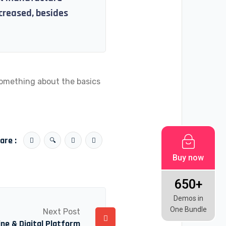
ncreased, besides
something about the basics
are :
Buy now
650+
Demos in
One Bundle
Next Post
ne & Digital Platform