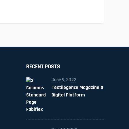
RECENT POSTS
June 9, 2022
Textilegence Magazine &
Digital Platform