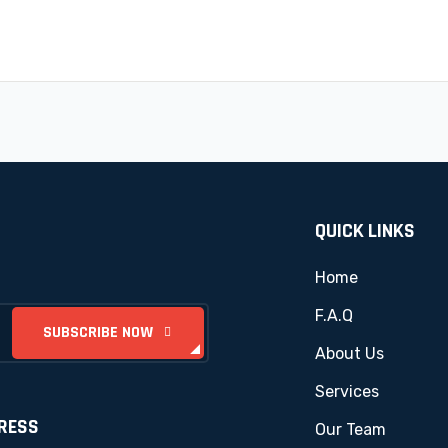
QUICK LINKS
Home
F.A.Q
About Us
Services
RESS
Our Team