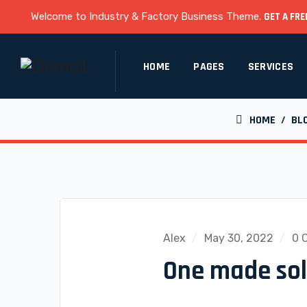
Welcome to Industry & Factory Business Theme.
GET A FRE
HOME
PAGES
SERVICES
HOME
/
BL
Alex
May 30, 2022
0 
One made solu