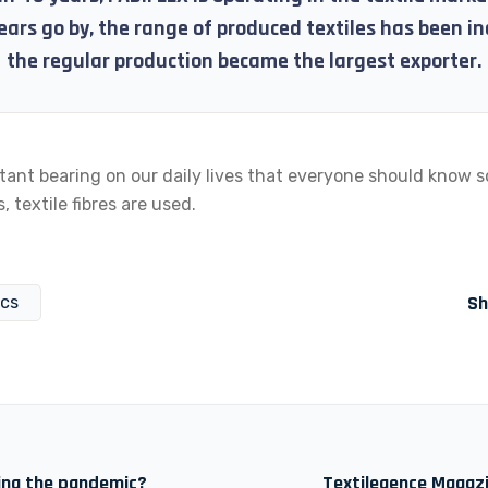
ears go by, the range of produced textiles has been i
the regular production became the largest exporter.
tant bearing on our daily lives that everyone should know 
, textile fibres are used.
Sh
ics
ring the pandemic?
Textilegence Magazi