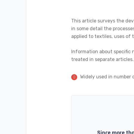
This article surveys the dev
in some detail the processes
applied to textiles, uses o
Information about specific n
treated in separate articles.
Widely used in number o
Since more tha