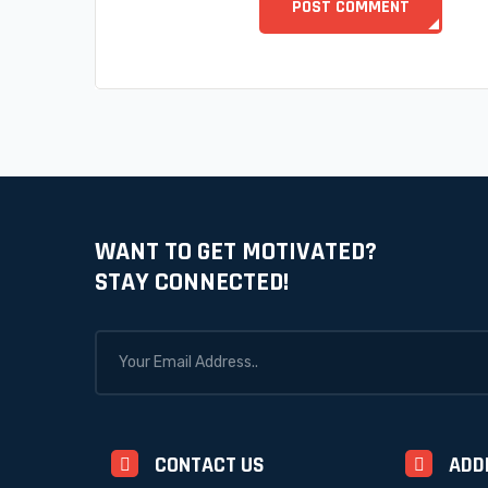
WANT TO GET MOTIVATED?
STAY CONNECTED!
CONTACT US
ADD