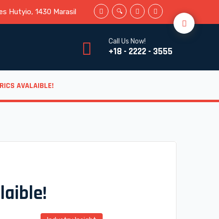
s Hutyio, 1430 Marasil
Call Us Now!
+18 - 2222 - 3555
RICS AVALAIBLE!
laible!