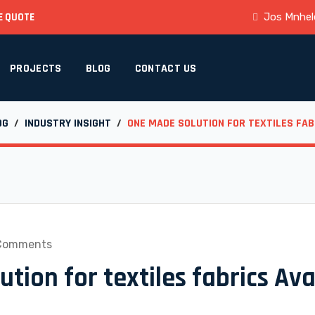
E QUOTE
Jos Mnhele
PROJECTS
BLOG
CONTACT US
OG
/
INDUSTRY INSIGHT
/
ONE MADE SOLUTION FOR TEXTILES FAB
Comments
tion for textiles fabrics Ava