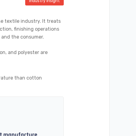
Industry Insight
textile industry. It treats
ction, finishing operations
er and the consumer.
lon, and polyester are
rature than cotton
ket manufacture