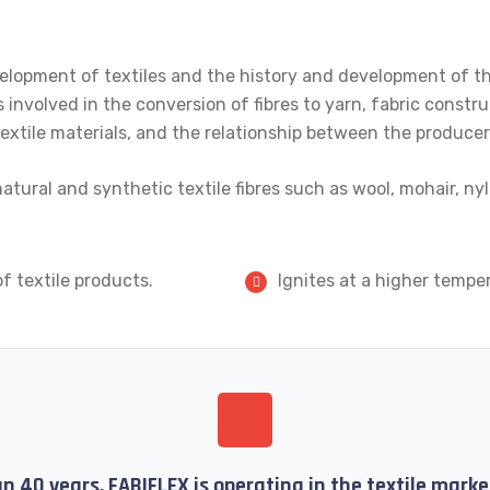
elopment of textiles and the history and development of the 
 involved in the conversion of fibres to yarn, fabric constru
f textile materials, and the relationship between the produc
atural and synthetic textile fibres such as wool, mohair, ny
f textile products.
Ignites at a higher tempe
n 40 years, FABIFLEX is operating in the textile mar