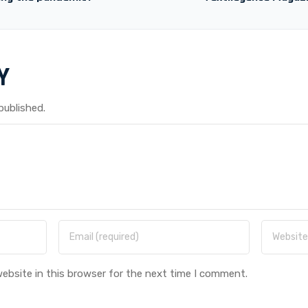
Y
published.
ebsite in this browser for the next time I comment.