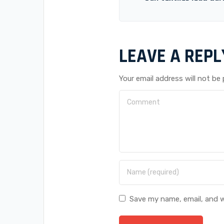
LEAVE A REPL
Your email address will not be 
Save my name, email, and w