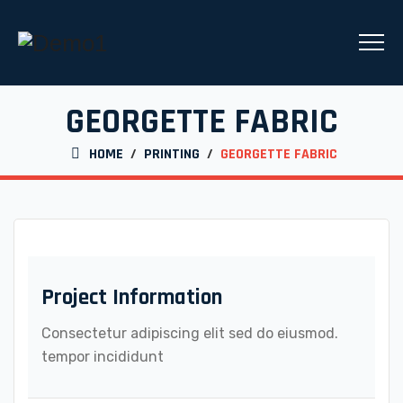
GEORGETTE FABRIC
HOME
/
PRINTING
/
GEORGETTE FABRIC
Project Information
Consectetur adipiscing elit sed do eiusmod.
tempor incididunt