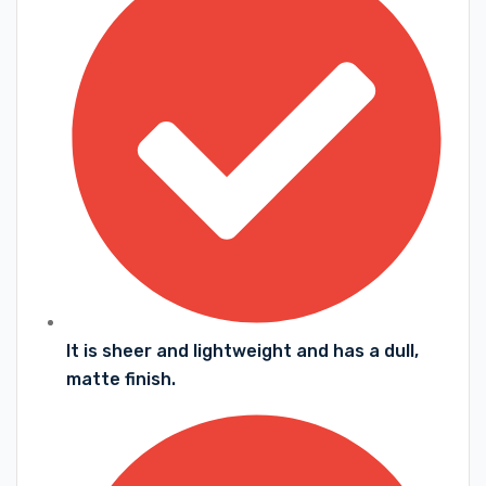
It is sheer and lightweight and has a dull,
matte finish.