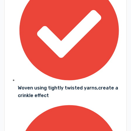
Woven using tightly twisted yarns,create a
crinkle effect