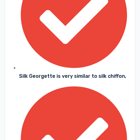
Silk Georgette is very similar to silk chiffon,