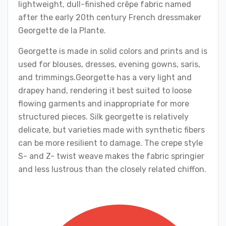
lightweight, dull-finished crêpe fabric named
after the early 20th century French dressmaker
Georgette de la Plante.
Georgette is made in solid colors and prints and is
used for blouses, dresses, evening gowns, saris,
and trimmings.Georgette has a very light and
drapey hand, rendering it best suited to loose
flowing garments and inappropriate for more
structured pieces. Silk georgette is relatively
delicate, but varieties made with synthetic fibers
can be more resilient to damage. The crepe style
S- and Z- twist weave makes the fabric springier
and less lustrous than the closely related chiffon.