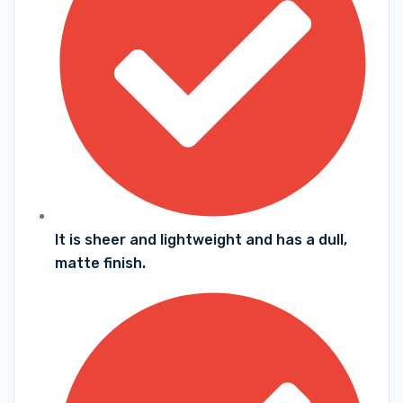
It is sheer and lightweight and has a dull,
matte finish.