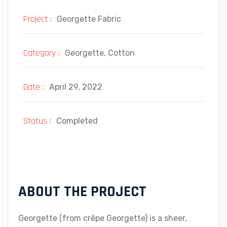
Project :
Georgette Fabric
Category :
Georgette, Cotton
Date :
April 29, 2022
Status :
Completed
ABOUT THE PROJECT
Georgette (from crêpe Georgette) is a sheer,