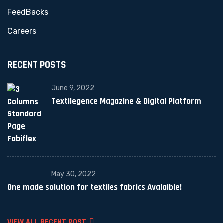
FeedBacks
Careers
RECENT POSTS
June 9, 2022
Textilegence Magazine & Digital Platform
May 30, 2022
One made solution for textiles fabrics Avalaible!
VIEW ALL RECENT POST