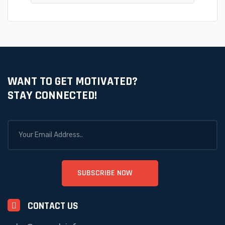
WANT TO GET MOTIVATED?
STAY CONNECTED!
CONTACT US