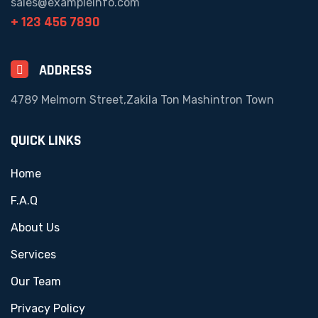
sales@exampleinfo.com
+ 123 456 7890
ADDRESS
4789 Melmorn Street,Zakila Ton Mashintron Town
QUICK LINKS
Home
F.A.Q
About Us
Services
Our Team
Privacy Policy