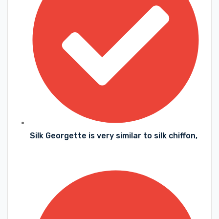
Silk Georgette is very similar to silk chiffon,