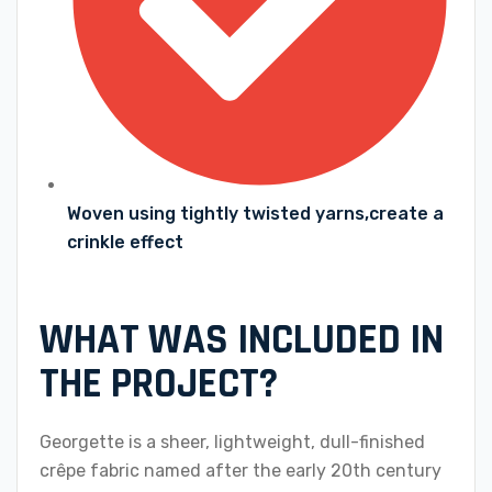
Woven using tightly twisted yarns,create a
crinkle effect
WHAT WAS INCLUDED IN
THE PROJECT?
Georgette is a sheer, lightweight, dull-finished
crêpe fabric named after the early 20th century