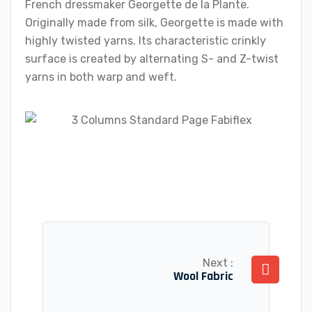
French dressmaker Georgette de la Plante.
Originally made from silk, Georgette is made with
highly twisted yarns. Its characteristic crinkly
surface is created by alternating S- and Z-twist
yarns in both warp and weft.
Next :
Wool Fabric